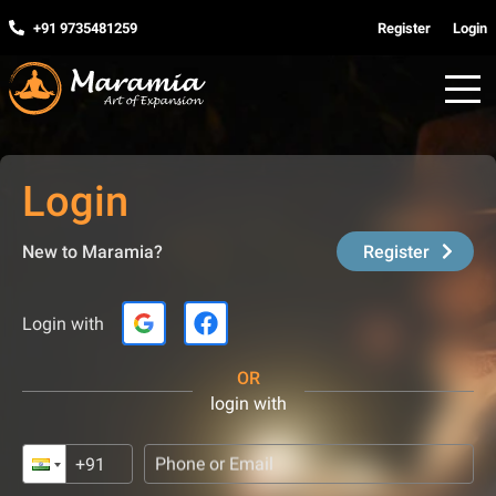
+91 9735481259
Register
Login
Login
New to Maramia?
Register
Login with
OR
login with
Phone or Email