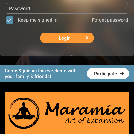
Password
Keep me signed in
Forgot password
Login
Come & join us this weekend with
Participate
your family & friends!